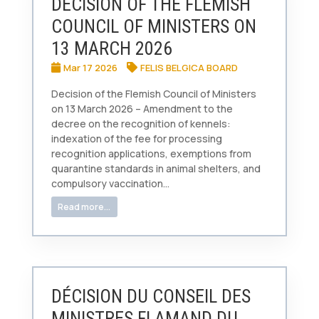
DECISION OF THE FLEMISH
COUNCIL OF MINISTERS ON
13 MARCH 2026
Mar 17 2026
FELIS BELGICA BOARD
Decision of the Flemish Council of Ministers
on 13 March 2026 – Amendment to the
decree on the recognition of kennels:
indexation of the fee for processing
recognition applications, exemptions from
quarantine standards in animal shelters, and
compulsory vaccination...
Read more...
DÉCISION DU CONSEIL DES
MINISTRES FLAMAND DU