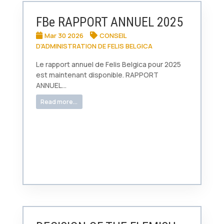
FBe RAPPORT ANNUEL 2025
Mar 30 2026
CONSEIL
D'ADMINISTRATION DE FELIS BELGICA
Le rapport annuel de Felis Belgica pour 2025
est maintenant disponible. RAPPORT
ANNUEL...
Read more...