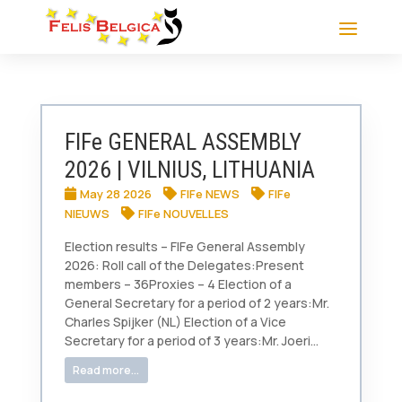
FIFe GENERAL ASSEMBLY
2026 | VILNIUS, LITHUANIA
May 28 2026
FIFe NEWS
FIFe
NIEUWS
FIFe NOUVELLES
Election results – FIFe General Assembly
2026: Roll call of the Delegates:Present
members – 36Proxies – 4 Election of a
General Secretary for a period of 2 years:Mr.
Charles Spijker (NL) Election of a Vice
Secretary for a period of 3 years:Mr. Joeri...
Read more...