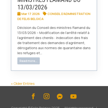
13/03/2026
Mar 17 2026
CONSEIL D'ADMINISTRATION
DE FELIS BELGICA
Décision du Conseil des ministres flamand du
13/03/2026 – Modification de l’arrêté relatif à
l’agrément des chenils : indexation des frais
de traitement des demandes d’agrément,
dérogations aux normes de quarantaine dans
les refuges et...
Read more...
« Older Entries
Copyright © Felis Belgica 2025 - All rights reserved. |