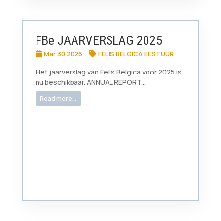
FBe JAARVERSLAG 2025
Mar 30 2026
FELIS BELGICA BESTUUR
Het jaarverslag van Felis Belgica voor 2025 is
nu beschikbaar. ANNUAL REPORT...
Read more...