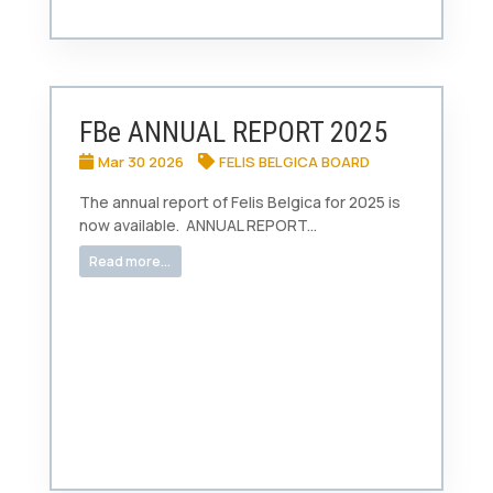
FBe ANNUAL REPORT 2025
Mar 30 2026
FELIS BELGICA BOARD
The annual report of Felis Belgica for 2025 is
now available. ANNUAL REPORT...
Read more...