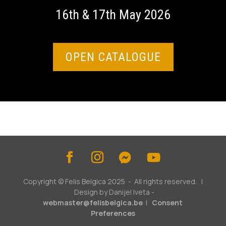
16th & 17th May 2026
OPEN CATALOGUE
Copyright © Felis Belgica 2025 - All rights reserved. |
Design by Danijel Iveta -
webmaster@felisbelgica.be
|
Consent
Preferences