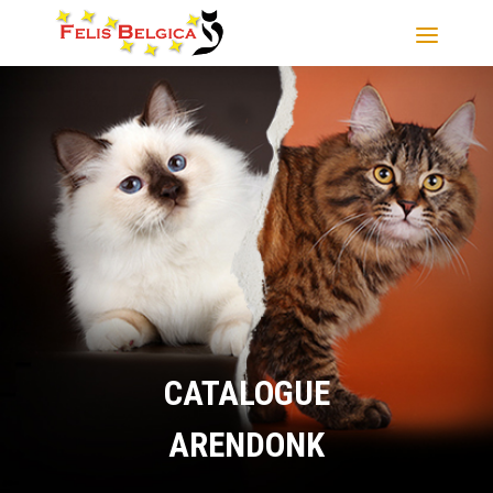
CATALOGUE
ARENDONK